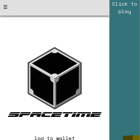
Click to
☰
play
log to wallet