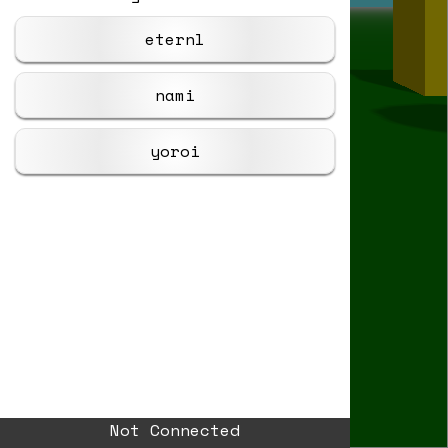
eternl
nami
yoroi
Not Connected