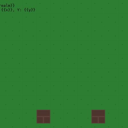
realm}}
{{x}}, Y: {{y}}