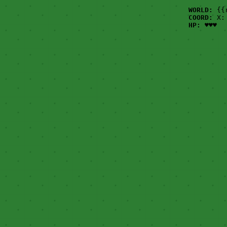
WORLD:
{{
COORD:
X: 
HP:
♥♥♥