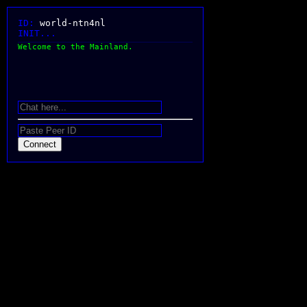
ID:
world-ntn4nl
INIT...
Welcome to the Mainland.
Connect