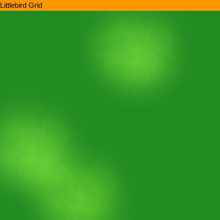
Littlebird Grid