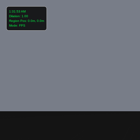
1:31:54 AM
Dilation: 1.00
Region Pos: 0.0m, 0.0m
Mode: FPS