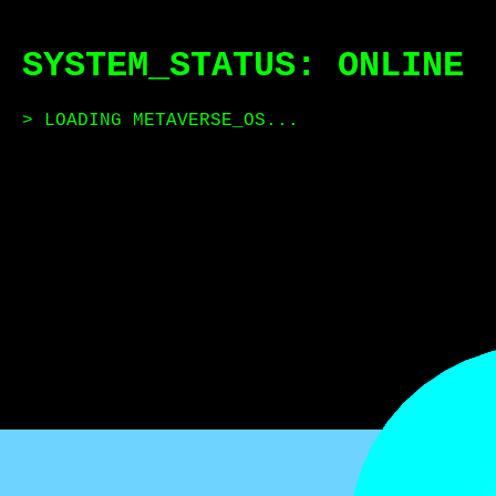
SYSTEM_STATUS: ONLINE
> LOADING METAVERSE_OS...